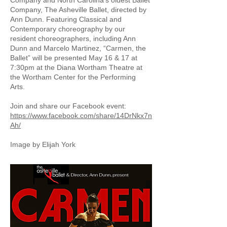
Company and North Carolina’s oldest Ballet
Company, The Asheville Ballet, directed by
Ann Dunn. Featuring Classical and
Contemporary choreography by our
resident choreographers, including Ann
Dunn and Marcelo Martinez, “Carmen, the
Ballet” will be presented May 16 & 17 at
7:30pm at the Diana Wortham Theatre at
the Wortham Center for the Performing
Arts.
Join and share our Facebook event:
https://www.facebook.com/share/14DrNkx7n
Ah/
Image by Elijah York