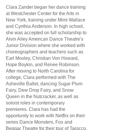
Clara Zander began her dance training
at Westchester Center for the Arts in
New York, training under Mimi Wallace
and Cynthia Anderson. In high school,
she was accepted on full scholarship to
Alvin Ailey American Dance Theatre's
Junior Division where she worked with
choreographers and teachers such as
Earl Mosley, Christian Von Howard,
Hope Boykin, and Renee Robinson.
After moving to North Carolina for
college, Clara performed with The
Asheville Ballet, dancing Sugar Plum
Fairy, Dew Drop Fairy, and Snow
Queen in the Nutcracker, as well as
soloist roles in contemporary
premieres. Clara has had the
opportunity to work with Netflix on their
series Dance Monsters, Fox and
Beggar Theatre for their tour of Tarocco,