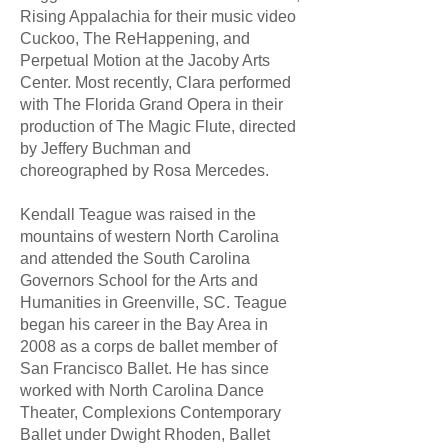
Rising Appalachia for their music video
Cuckoo, The ReHappening, and
Perpetual Motion at the Jacoby Arts
Center. Most recently, Clara performed
with The Florida Grand Opera in their
production of The Magic Flute, directed
by Jeffery Buchman and
choreographed by Rosa Mercedes.
Kendall Teague was raised in the
mountains of western North Carolina
and attended the South Carolina
Governors School for the Arts and
Humanities in Greenville, SC. Teague
began his career in the Bay Area in
2008 as a corps de ballet member of
San Francisco Ballet. He has since
worked with North Carolina Dance
Theater, Complexions Contemporary
Ballet under Dwight Rhoden, Ballet