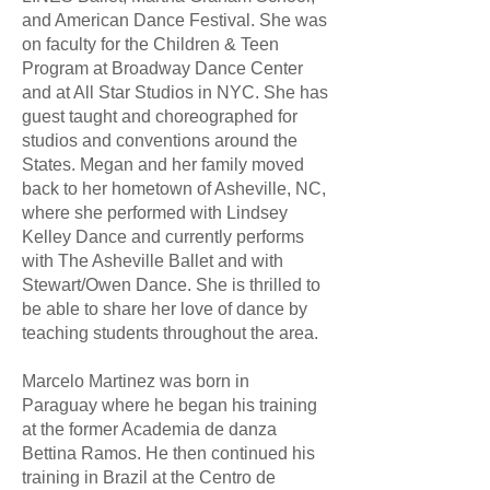
and American Dance Festival. She was
on faculty for the Children & Teen
Program at Broadway Dance Center
and at All Star Studios in NYC. She has
guest taught and choreographed for
studios and conventions around the
States. Megan and her family moved
back to her hometown of Asheville, NC,
where she performed with Lindsey
Kelley Dance and currently performs
with The Asheville Ballet and with
Stewart/Owen Dance. She is thrilled to
be able to share her love of dance by
teaching students throughout the area.
Marcelo Martinez was born in
Paraguay where he began his training
at the former Academia de danza
Bettina Ramos. He then continued his
training in Brazil at the Centro de