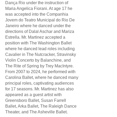
Dança Rio under the instruction of
Maria Angelica Fiorani. At age 17 he
was accepted into the Companhia
Jovem do Teatro Municipal do Rio De
Janeiro where he danced under the
directions of Dalal Aschar and Mariza
Estrella. Mr. Martinez accepted a
position with The Washington Ballet
where he danced lead roles including
Cavalier in The Nutcracker, Stravinsky
Violin Concerto by Balanchine, and
The Rite of Spring by Trey MacIntyre.
From 2007 to 2024, he performed with
Carolina Ballet, where he danced many
principal roles, captivating audiences
for 17 seasons. Mr. Martinez has also
appeared as a guest artist with
Greensboro Ballet, Susan Farrell
Ballet, Arka Ballet, The Raleigh Dance
Theater, and The Asheville Ballet.