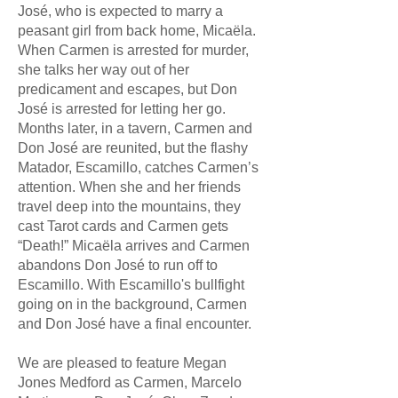
José, who is expected to marry a
peasant girl from back home, Micaëla.
When Carmen is arrested for murder,
she talks her way out of her
predicament and escapes, but Don
José is arrested for letting her go.
Months later, in a tavern, Carmen and
Don José are reunited, but the flashy
Matador, Escamillo, catches Carmen’s
attention. When she and her friends
travel deep into the mountains, they
cast Tarot cards and Carmen gets
“Death!” Micaëla arrives and Carmen
abandons Don José to run off to
Escamillo. With Escamillo's bullfight
going on in the background, Carmen
and Don José have a final encounter.
We are pleased to feature Megan
Jones Medford as Carmen, Marcelo