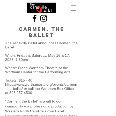
Carmen, the
ballet
The Asheville Ballet announces Carmen, the
Ballet
When: Friday & Saturday, May 16 & 17,
2025, 7:30pm
Where: Diana Wortham Theatre at the
Wortham Center for the Performing Arts
Tickets, $15 - 40:
https://www.worthamarts.org/events/carmen
-the-ballet/
or call the Wortham Box Office
at
828.257.4530
.
“Carmen, the Ballet” is a gift to our
community – a professional production by
Western North Carolina’s own Ballet