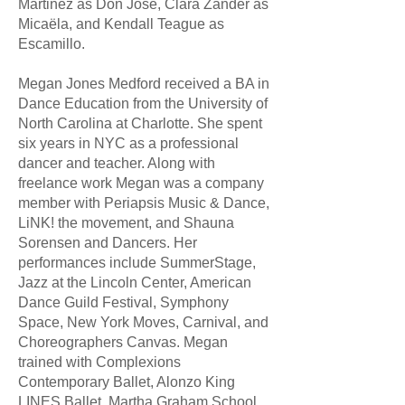
Martinez as Don José, Clara Zander as
Micaëla, and Kendall Teague as
Escamillo.
Megan Jones Medford received a BA in
Dance Education from the University of
North Carolina at Charlotte. She spent
six years in NYC as a professional
dancer and teacher. Along with
freelance work Megan was a company
member with Periapsis Music & Dance,
LiNK! the movement, and Shauna
Sorensen and Dancers. Her
performances include SummerStage,
Jazz at the Lincoln Center, American
Dance Guild Festival, Symphony
Space, New York Moves, Carnival, and
Choreographers Canvas. Megan
trained with Complexions
Contemporary Ballet, Alonzo King
LINES Ballet, Martha Graham School,