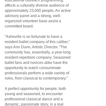
educational outreach programming
affects a culturally diverse audience of
approximately 23,000 people. An active
advisory panel and a strong, well-
organized volunteer base assist a
committed board.
“Asheville is so fortunate to have a
resident ballet company of this caliber,”
says Ann Dunn, Artistic Director. “The
community has, essentially, a year-long
resident repertoire company. Seasoned
ballet fans and novices alike have the
opportunity to watch consummate
professionals perform a wide variety of
roles, from classical to contemporary.”
A perfect opportunity for people, both
young and seasoned, to encounter
professional classical dance and a
dynamic, passionate story, in a real