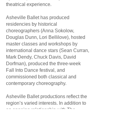
theatrical experience.
Asheville Ballet has produced
residencies by historical
choreographers (Anna Sokolow,
Douglas Dunn, Lori Bellilove), hosted
master classes and workshops by
international dance stars (Sean Curran,
Mark Dendy, Chuck Davis, David
Dorfman), produced the three-week
Fall Into Dance festival, and
commissioned both classical and
contemporary choreography.
Asheville Ballet productions reflect the
region’s varied interests. In addition to
an ongoing relationship with The
Biltmore Estate and The Dirty Dancing
Festival at Lake Lure, work has been
produced for fund-raisers (The Health