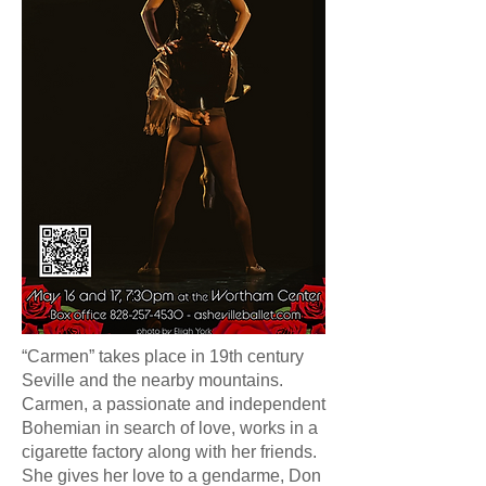
“Carmen” takes place in 19th century
Seville and the nearby mountains.
Carmen, a passionate and independent
Bohemian in search of love, works in a
cigarette factory along with her friends.
She gives her love to a gendarme, Don