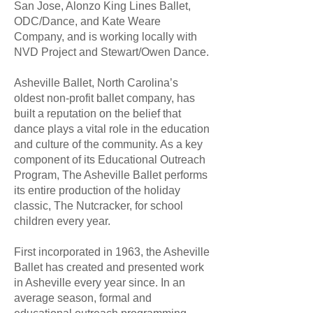
San Jose, Alonzo King Lines Ballet,
ODC/Dance, and Kate Weare
Company, and is working locally with
NVD Project and Stewart/Owen Dance.
Asheville Ballet, North Carolina’s
oldest non-profit ballet company, has
built a reputation on the belief that
dance plays a vital role in the education
and culture of the community. As a key
component of its Educational Outreach
Program, The Asheville Ballet performs
its entire production of the holiday
classic, The Nutcracker, for school
children every year.
First incorporated in 1963, the Asheville
Ballet has created and presented work
in Asheville every year since. In an
average season, formal and