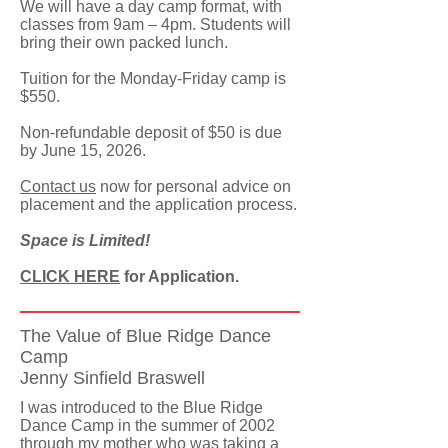
We will have a day camp format, with
classes from 9am – 4pm. Students will
bring their own packed lunch.
Tuition for the Monday-Friday camp is
$550.
Non-refundable deposit of $50 is due
by June 15, 2026.
Contact us
now for personal advice on
placement and the application process.
Space is Limited!
CLICK HERE
for Application.
The Value of Blue Ridge Dance
Camp
Jenny Sinfield Braswell
I was introduced to the Blue Ridge
Dance Camp in the summer of 2002
through my mother who was taking a