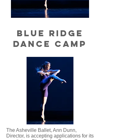
blue Ridge
Dance Camp
The Asheville Ballet, Ann Dunn,
Director, is accepting applications for its