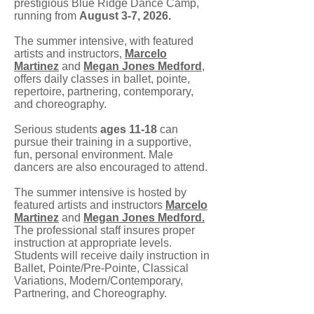
prestigious Blue Ridge Dance Camp,
running from
August 3-7, 2026.
The summer intensive, with featured
artists and instructors,
Marcelo
Martinez
and
Megan Jones Medford
,
offers daily classes in ballet, pointe,
repertoire, partnering, contemporary,
and choreography.
Serious students
ages 11-18
can
pursue their training in a supportive,
fun, personal environment. Male
dancers are also encouraged to attend.
The summer intensive is hosted by
featured artists and instructors
Marcelo
Martinez
and
Megan Jones Medford.
The professional staff insures proper
instruction at appropriate levels.
Students will receive daily instruction in
Ballet, Pointe/Pre-Pointe, Classical
Variations, Modern/Contemporary,
Partnering, and Choreography.