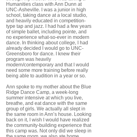
Humanities class with Ann Dunn at
UNC-Asheville. I was a junior in high
school, taking dance at a local studio,
and heavily educated in competition-
type tap and jazz. I had had a few years
of simple ballet, including pointe, and
no experience what-so-ever in modern
dance. In thinking about college, I had
already decided I would go to UNC-
Greensboro for dance. I knew their
program was heavily
modern/contemporary and that I would
need some more training before really
being able to audition in a year or so.
Ann spoke to my mother about the Blue
Ridge Dance Camp, a week-long
summer intensive at which you live,
breathe, and eat dance with the same
group of girls. We actually all slept in
the same room in Ann’s house. Looking
back on it, I wish I would have realized
the community-building experience that
this camp was. Not only did we sleep in
the same room, we also ate home