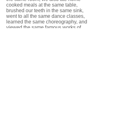
cooked meals at the same table,
brushed our teeth in the same sink,
went to all the same dance classes,
learned the same choreography, and
viewed the same famous works of
dance. It was like we were our own little
touring dance company.
The week was full of jazz, ballet,
modern, and choreography classes,
each culminating in a short piece of
choreography. In that week, dance
class was redefined for me. Up to this
point, my dance classes were a series
of warmups progressing to reviewing
and adding to choreography for a
recital or competition. Classes at Blue
Ridge Dance Camp had only one
agenda. The agenda started at the
beginning of the class and ended at the
end of the class. There was no recital
or competition to prepare for. The only
goal was your own advancement in
your personal level of dance.